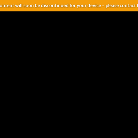
ntent will soon be discontinued for your device – please contact